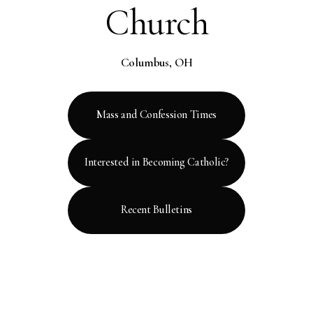
Church
Columbus, OH
Mass and Confession Times
Interested in Becoming Catholic?
Recent Bulletins