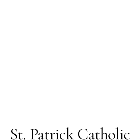
St. Patrick Catholic