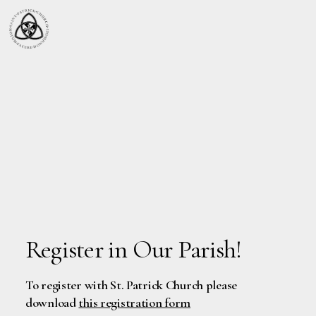
Register in Our Parish!
To register with St. Patrick Church please
download
this registration form