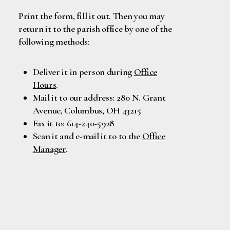
Print the form, fill it out. Then you may
return it to the parish office by one of the
following methods:
Deliver it in person during
Office
Hours
.
Mail it to our address: 280 N. Grant
Avenue, Columbus, OH 43215
Fax it to: 614-240-5928
Scan it and e-mail it to to the
Office
Manager
.